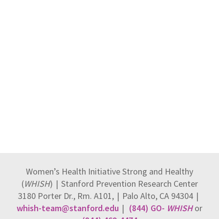
Women’s Health Initiative Strong and Healthy
(
WHISH
)
|
Stanford Prevention Research Center
3180 Porter Dr., Rm. A101,
|
Palo Alto, CA 94304
|
whish-team@stanford.edu
|
(844) GO-
WHISH
or