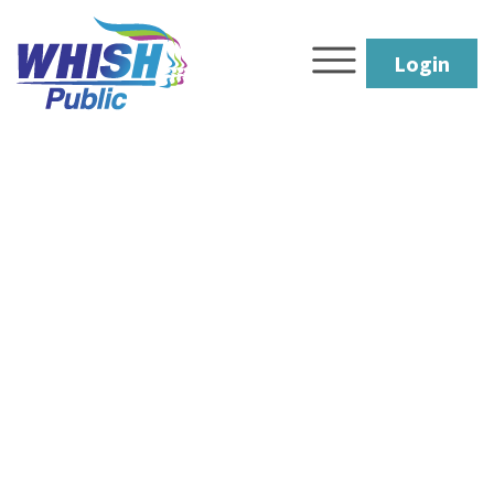
Login