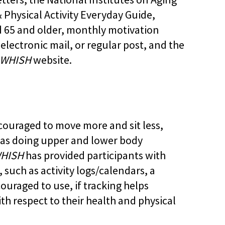
& Physical Activity Everyday Guide,
d 65 and older, monthly motivation
lectronic mail, or regular post, and the
WHISH
website.
ncouraged to move more and sit less,
 as doing upper and lower body
HISH
has provided participants with
 such as activity logs/calendars, a
ouraged to use, if tracking helps
ith respect to their health and physical