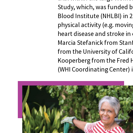
Study, which, was funded b
Blood Institute (NHLBI) in 2
physical activity (e.g. movin
heart disease and stroke i
Marcia Stefanick from Stanf
from the University of Calif
Kooperberg from the Fred 
(WHI Coordinating Center) i