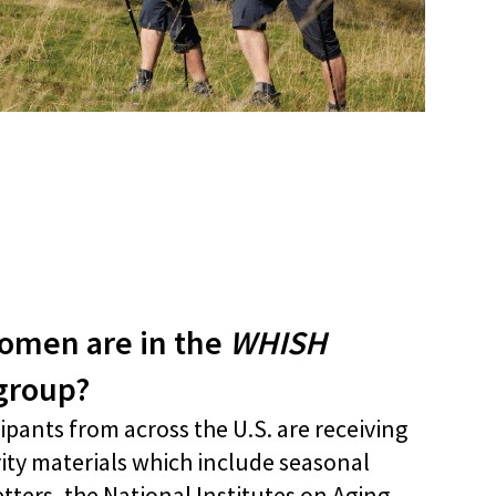
men are in the
WHISH
 group?
ipants from across the U.S. are receiving
vity materials which include seasonal
tters, the National Institutes on Aging