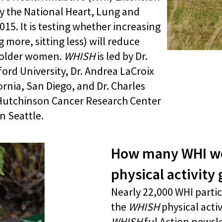
y the National Heart, Lung and
015. It is testing whether increasing
g more, sitting less) will reduce
n older women.
WHISH
is led by Dr.
ord University, Dr. Andrea LaCroix
ornia, San Diego, and Dr. Charles
Hutchinson Cancer Research Center
n Seattle.
How many WHI wo
physical activity
Nearly 22,000 WHI partic
the
WHISH
physical acti
WHISH
ful Action newsle