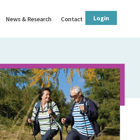
Login
News & Research
Contact