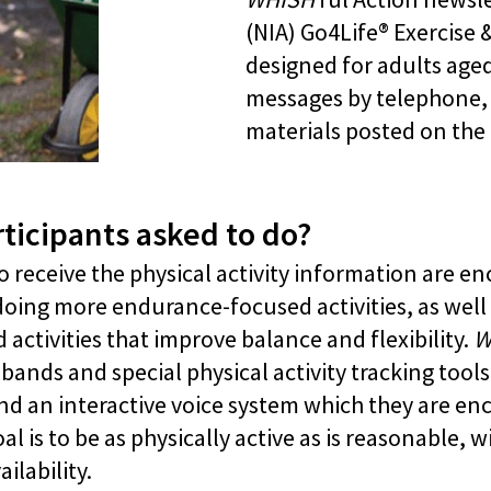
(NIA) Go4Life® Exercise 
designed for adults age
messages by telephone, e
materials posted on the
ticipants asked to do?
 receive the physical activity information are e
doing more endurance-focused activities, as well
activities that improve balance and flexibility.
W
nds and special physical activity tracking tools,
d an interactive voice system which they are enc
 is to be as physically active as is reasonable, w
ilability.