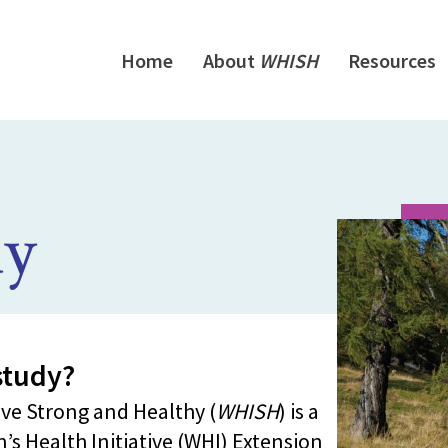
Home
About
WHISH
Resources
y
tudy?
ve Strong and Healthy (
WHISH
) is a
’s Health Initiative (WHI) Extension