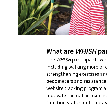
What are
WHISH
par
The
WHISH
participants who
including walking more or 
strengthening exercises and 
pedometers and resistance ba
website tracking program an
motivate them. The main goal
function status and time ava