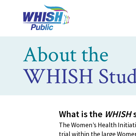
About the
WHISH Stud
What is the
WHISH
s
The Women’s Health Initiati
trial within the large Women