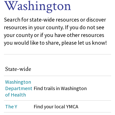
Washington
Search for state-wide resources or discover
resources in your county. If you do not see
your county or if you have other resources
you would like to share, please let us know!
State-wide
Washington
Department
Find trails in Washington
of Health
The Y
Find your local YMCA