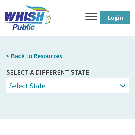
Login
< Back to Resources
SELECT A DIFFERENT STATE