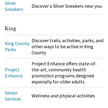
Silver
Discover a Silver Sneakers near you
Sneakers
King
Discover trails, activities, parks, and
King County
other ways to be active in King
Parks
County
Project Enhance offers state-of-
Project
the-art, community health
Enhance
promotion programs designed
especially for older adults
Senior
Wellness and physical activities
Services